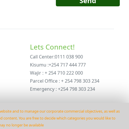
Send
Lets Connect!
Call Center:0111 038 900
Kisumu :+254 717 444 777
Wajir : + 254 710 222 000
Parcel Office : + 254 798 303 234
Emergency : +254 798 303 234
 website and to manage our corporate commercial objectives‚ as well as
ed content. You are free to decide which categories you would like to
may no longer be available