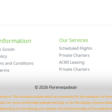
Information
Our Services
Scheduled Flights
s Goods
Private Charters
licy
ACMI Leasing
ms and Conditions
Private Charters
Terms
©
2026
Flyrenegadeair
erience. This includes cookies which are necessary for the operation of the
es‚ for more comfortable website settings‚ or for the display of personaliz
depending on the settings you choose‚ the full functionality of the website 