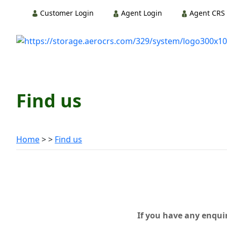
Customer Login
Agent Login
Agent CRS 
Find us
Home
Find us
If you have any enquir