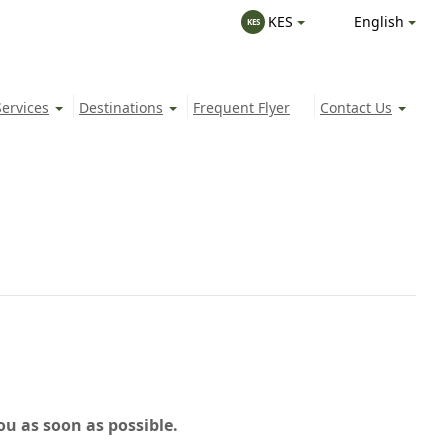
English
KES
KES
Services
Destinations
Frequent Flyer
Contact Us
ou as soon as possible.