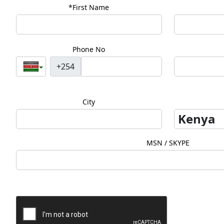
*First Name
Phone No
+254
City
MSN / SKYPE