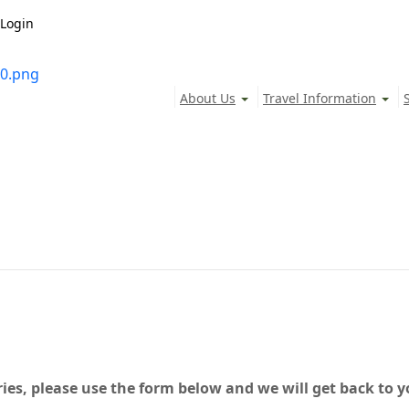
Login
About Us
Travel Information
ies, please use the form below and we will get back to y