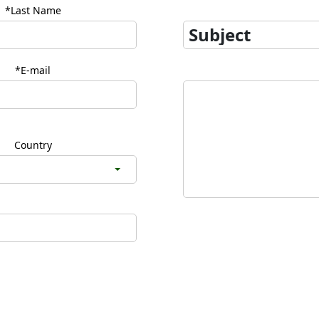
*Last Name
*E-mail
Country