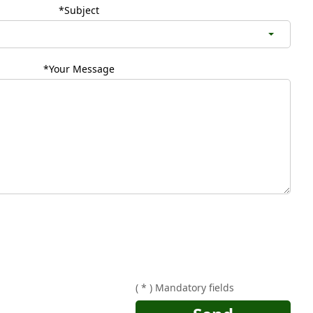
*Subject
*Your Message
( * ) Mandatory fields