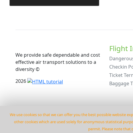
Flight 
We provide safe dependable and cost
Dangerou
effective air transport solutions to a
Checkin Po
diversity ©
Ticket Ter
2026
Baggage 
We use cookies so that we can offer you the best possible website exp
other cookies which are used solely for anonymous statistical purpos
permit. Please note that 