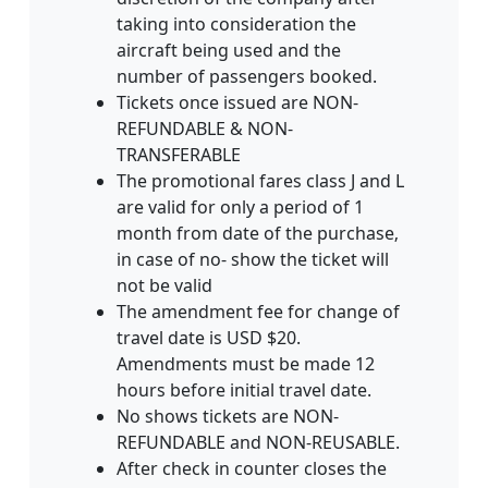
taking into consideration the
aircraft being used and the
number of passengers booked.
Tickets once issued are NON-
REFUNDABLE & NON-
TRANSFERABLE
The promotional fares class J and L
are valid for only a period of 1
month from date of the purchase‚
in case of no- show the ticket will
not be valid
The amendment fee for change of
travel date is USD $20.
Amendments must be made 12
hours before initial travel date.
No shows tickets are NON-
REFUNDABLE and NON-REUSABLE.
After check in counter closes the