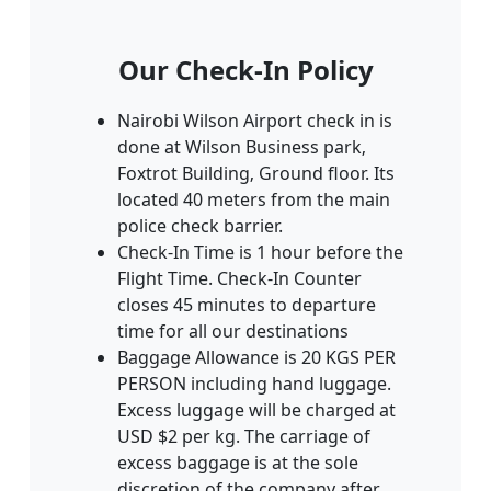
Our Check-In Policy
Nairobi Wilson Airport check in is
done at Wilson Business park‚
Foxtrot Building‚ Ground floor. Its
located 40 meters from the main
police check barrier.
Check-In Time is 1 hour before the
Flight Time. Check-In Counter
closes 45 minutes to departure
time for all our destinations
Baggage Allowance is 20 KGS PER
PERSON including hand luggage.
Excess luggage will be charged at
USD $2 per kg. The carriage of
excess baggage is at the sole
discretion of the company after