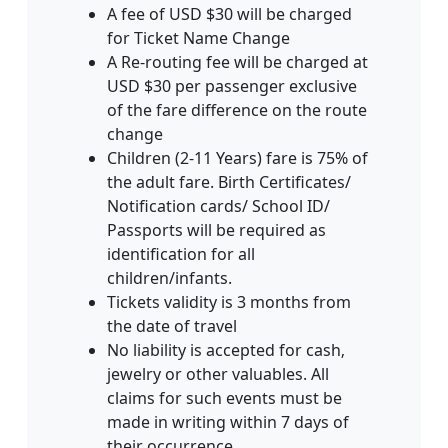
A fee of USD $30 will be charged
for Ticket Name Change
A Re-routing fee will be charged at
USD $30 per passenger exclusive
of the fare difference on the route
change
Children (2-11 Years) fare is 75% of
the adult fare. Birth Certificates/
Notification cards/ School ID/
Passports will be required as
identification for all
children/infants.
Tickets validity is 3 months from
the date of travel
No liability is accepted for cash‚
jewelry or other valuables. All
claims for such events must be
made in writing within 7 days of
their occurrence