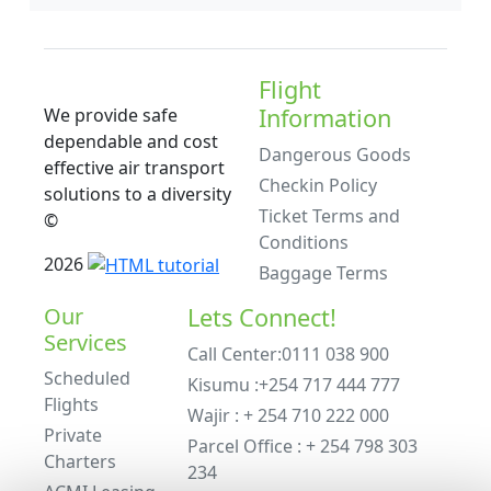
Flight
Information
We provide safe
dependable and cost
Dangerous Goods
effective air transport
Checkin Policy
solutions to a diversity
Ticket Terms and
©
Conditions
2026
Baggage Terms
Our
Lets Connect!
Services
Call Center:0111 038 900
Scheduled
Kisumu :+254 717 444 777
Flights
Wajir : + 254 710 222 000
Private
Parcel Office : + 254 798 303
Charters
234