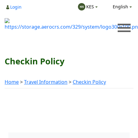
English
KES
Login
KES
Checkin Policy
Home
Travel Information
Checkin Policy