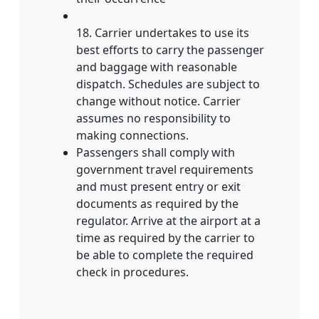
18. Carrier undertakes to use its
best efforts to carry the passenger
and baggage with reasonable
dispatch. Schedules are subject to
change without notice. Carrier
assumes no responsibility to
making connections.
Passengers shall comply with
government travel requirements
and must present entry or exit
documents as required by the
regulator. Arrive at the airport at a
time as required by the carrier to
be able to complete the required
check in procedures.