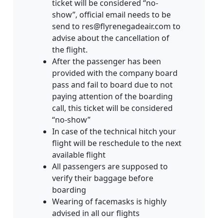
ticket will be considered “no-
show”‚ official email needs to be
send to res@flyrenegadeair.com to
advise about the cancellation of
the flight.
After the passenger has been
provided with the company board
pass and fail to board due to not
paying attention of the boarding
call‚ this ticket will be considered
“no-show”
In case of the technical hitch your
flight will be reschedule to the next
available flight
All passengers are supposed to
verify their baggage before
boarding
Wearing of facemasks is highly
advised in all our flights