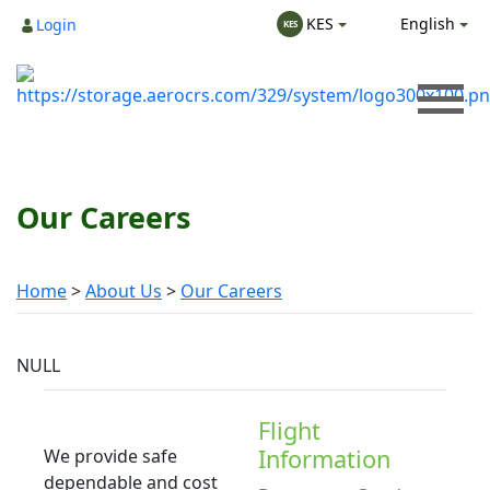
English
KES
Login
KES
Our Careers
Home
About Us
Our Careers
NULL
Flight
Information
We provide safe
dependable and cost