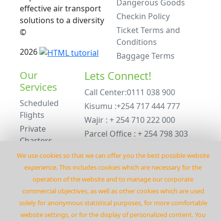
Dangerous Goods
effective air transport
Checkin Policy
solutions to a diversity
Ticket Terms and
©
Conditions
2026
Baggage Terms
Our
Lets Connect!
Services
Call Center:0111 038 900
Scheduled
Kisumu :+254 717 444 777
Flights
Wajir : + 254 710 222 000
Private
Parcel Office : + 254 798 303
Charters
234
ACMI Leasing
We use cookies so that we can offer you the best possible website
Emergency : +254 798 303 234
Private
experience. This includes cookies which are necessary for the
Charters
operation of the website and to manage our corporate
commercial objectives‚ as well as other cookies which are used
©
2026
Flyrenegadeair
solely for anonymous statistical purposes‚ for more comfortable
website settings‚ or for the display of personalized content. You